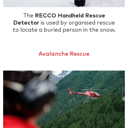
The
RECCO Handheld Rescue
Detector
is used by organised rescue
to locate a buried person in the snow.
Avalanche Rescue