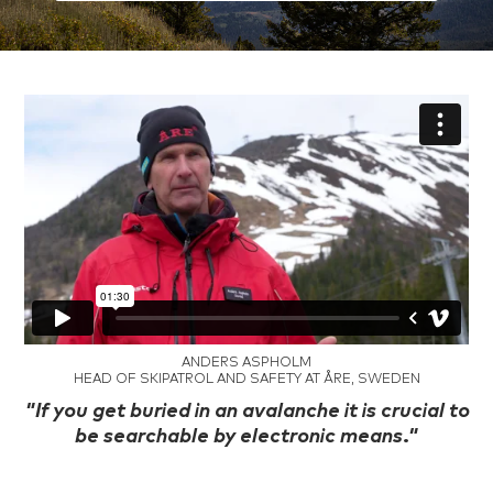
ANDERS ASPHOLM
HEAD OF SKIPATROL AND SAFETY AT ÅRE, SWEDEN
.
"If you get buried in an avalanche it is crucial to
be searchable by electronic means."