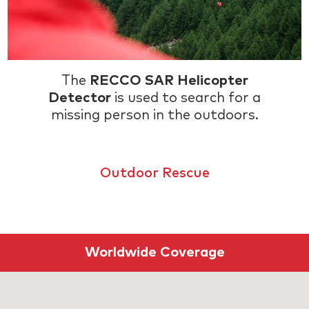
The
RECCO SAR Helicopter
Detector
is used to search for a
missing person in the outdoors.
Outdoor Rescue
Worldwide Coverage