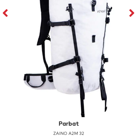
Parbat
ZAINO A2M 32