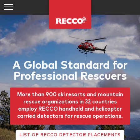
A Global Standard for
Professional Rescuers
More than 900 ski resorts and mountain
rescue organizations in 32 countries
employ RECCO handheld and helicopter
carried detectors for rescue operations.
LIST OF RECCO DETECTOR PLACEMENTS