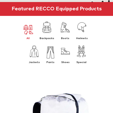
Featured RECCO Equipped Products
All
Backpacks
Boots
Helmets
Jackets
Pants
Shoes
Special