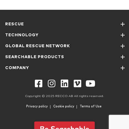
RESCUE
TECHNOLOGY
GLOBAL RESCUE NETWORK
SEARCHABLE PRODUCTS
COMPANY
Copyright © 2025 RECCO AB All rights reserved.
Privacy policy
Cookie policy
Terms of Use