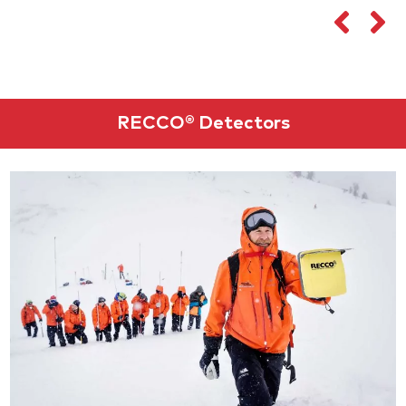
RECCO® Detectors