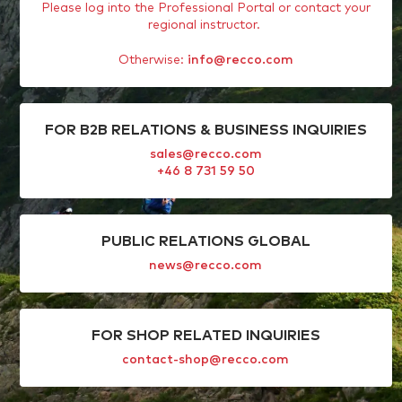
Please log into the Professional Portal or contact your
regional instructor.
Otherwise:
info@recco.com
FOR B2B RELATIONS & BUSINESS INQUIRIES
sales@recco.com
+46 8 731 59 50
PUBLIC RELATIONS GLOBAL
news@recco.com
FOR SHOP RELATED INQUIRIES
contact-shop@recco.com