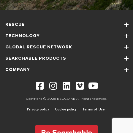
RESCUE
TECHNOLOGY
GLOBAL RESCUE NETWORK
SEARCHABLE PRODUCTS
COMPANY
Copyright © 2025 RECCO AB All rights reserved.
Privacy policy
Cookie policy
Terms of Use