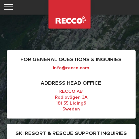
FOR GENERAL QUESTIONS & INQUIRIES
info@recco.com
ADDRESS HEAD OFFICE
RECCO AB
Radiovägen 3A
181 55 Lidingö
Sweden
SKI RESORT & RESCUE SUPPORT INQUIRIES