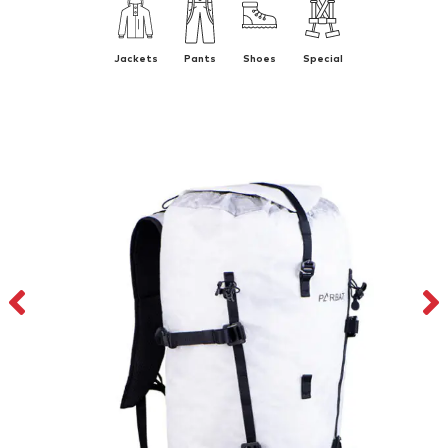
Jackets
Pants
Shoes
Special