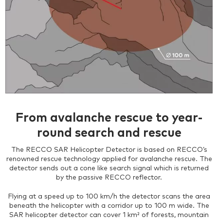
From avalanche rescue to year-
round search and rescue
The RECCO SAR Helicopter Detector is based on RECCO’s
renowned rescue technology applied for avalanche rescue. The
detector sends out a cone like search signal which is returned
by the passive RECCO reflector.
Flying at a speed up to 100 km/h the detector scans the area
beneath the helicopter with a corridor up to 100 m wide. The
SAR helicopter detector can cover 1 km² of forests, mountain