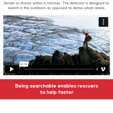
terrain or shores within 6 minutes. The detector is designed to
search in the outdoors as opposed to dense urban areas.
Being searchable enables rescuers
to help faster