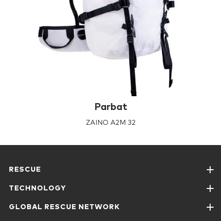
Parbat
ZAINO A2M 32
RESCUE
TECHNOLOGY
GLOBAL RESCUE NETWORK