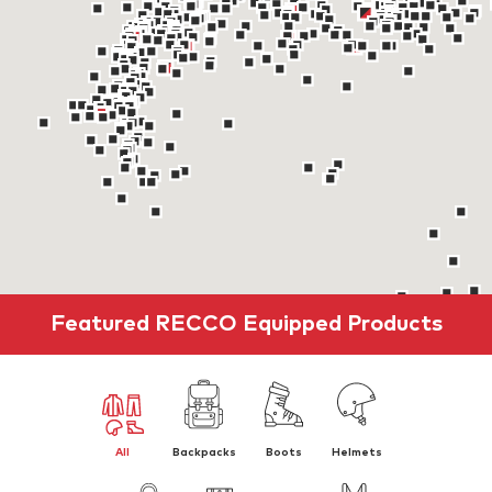
Featured RECCO Equipped Products
All
Backpacks
Boots
Helmets