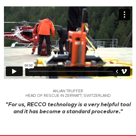
ANJAN TRUFFER
HEAD OF RESCUE IN ZERMATT, SWITZERLAND
"For us, RECCO technology is a very helpful tool
and it has become a standard procedure."