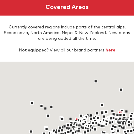
Covered Areas
Currently covered regions include parts of the central alps,
Scandinavia, North America, Nepal & New Zealand. New areas
are being added all the time.
Not equipped? View all our brand partners
here