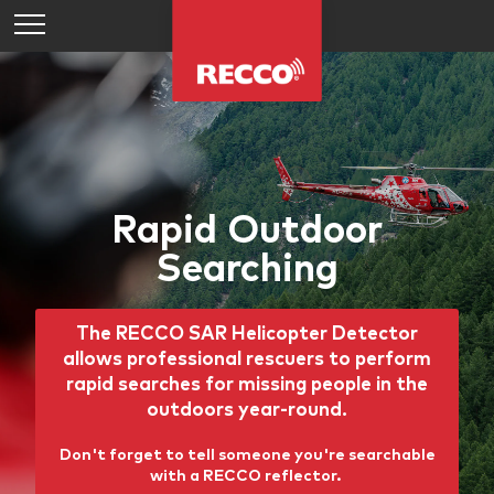
Rapid Outdoor
Searching
The RECCO SAR Helicopter Detector
allows professional rescuers to perform
rapid searches for missing people in the
outdoors year-round.
Don't forget to tell someone you're searchable
with a RECCO reflector.