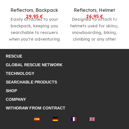
Reflectors
,
Backpack
Reflectors
,
Helmet
29,95
€
26,95
€
Easily attaches to your
Designed to attach to
backpack, keeping you
helmets used for skiing,
searchable to rescuers
snowboarding, biking,
when you’re adventuring
climbing or any other
in the outdoors.
outdoor activity.
RESCUE
GLOBAL RESCUE NETWORK
TECHNOLOGY
SEARCHABLE PRODUCTS
SHOP
COMPANY
WITHDRAW FROM CONTRACT