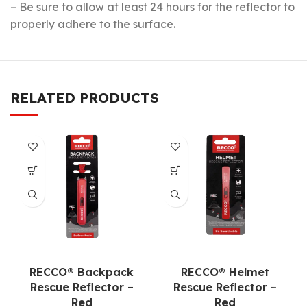
– Be sure to allow at least 24 hours for the reflector to
properly adhere to the surface.
RELATED PRODUCTS
RECCO® Backpack
RECCO® Helmet
Rescue Reflector
–
Rescue Reflector
–
Red
Red