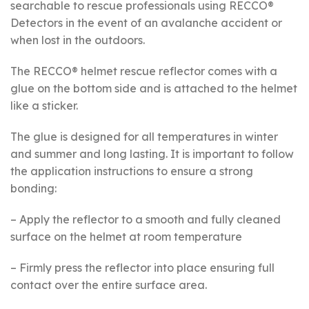
searchable to rescue professionals using RECCO®
Detectors in the event of an avalanche accident or
when lost in the outdoors.
The RECCO® helmet rescue reflector comes with a
glue on the bottom side and is attached to the helmet
like a sticker.
The glue is designed for all temperatures in winter
and summer and long lasting. It is important to follow
the application instructions to ensure a strong
bonding:
– Apply the reflector to a smooth and fully cleaned
surface on the helmet at room temperature
– Firmly press the reflector into place ensuring full
contact over the entire surface area.