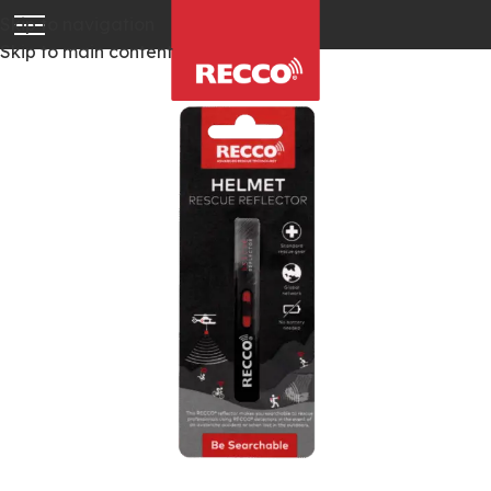
Skip to navigation
Skip to main content