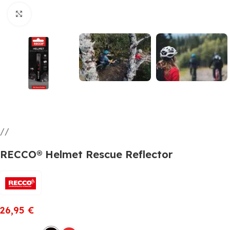
Click to enlarge
RECCO® Helmet Rescue Reflector
26,95
€