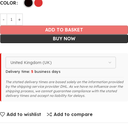
COLOR
ADD TO BASKET
BUY NOW
Delivery time:
5
business days
The stated delivery times are based solely on the information provided
by the shipping service provider DHL. As we have no influence over the
shipping process, we cannot guarantee compliance with the stated
delivery times and accept no liability for delays.
Add to wishlist
Add to compare