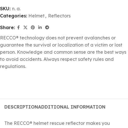
SKU:
n. a.
Categories:
Helmet
,
Reflectors
Share:
RECCO® technology does not prevent avalanches or
guarantee the survival or localization of a victim or lost
person. Knowledge and common sense are the best ways
to avoid accidents. Always respect safety rules and
regulations.
DESCRIPTION
ADDITIONAL INFORMATION
The RECCO® helmet rescue reflector makes you