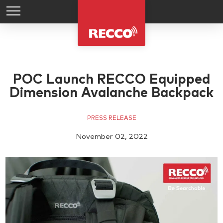
POC Launch RECCO Equipped
Dimension Avalanche Backpack
PRESS RELEASE
November 02, 2022