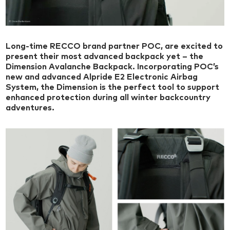
Long-time RECCO brand partner POC, are excited to
present their most advanced backpack yet – the
Dimension Avalanche Backpack. Incorporating POC’s
new and advanced ​​Alpride E2 Electronic Airbag
System, the Dimension is the perfect tool to support
enhanced protection during all winter backcountry
adventures.