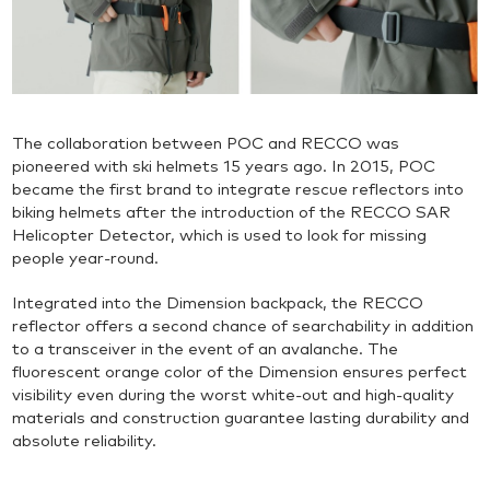
The collaboration between POC and RECCO was
pioneered with ski helmets 15 years ago. In 2015, POC
became the first brand to integrate rescue reflectors into
biking helmets after the introduction of the RECCO SAR
Helicopter Detector, which is used to look for missing
people year-round.
Integrated into the Dimension backpack, the RECCO
reflector offers a second chance of searchability in addition
to a transceiver in the event of an avalanche. The
fluorescent orange color of the Dimension ensures perfect
visibility even during the worst white-out and high-quality
materials and construction guarantee lasting durability and
absolute reliability.