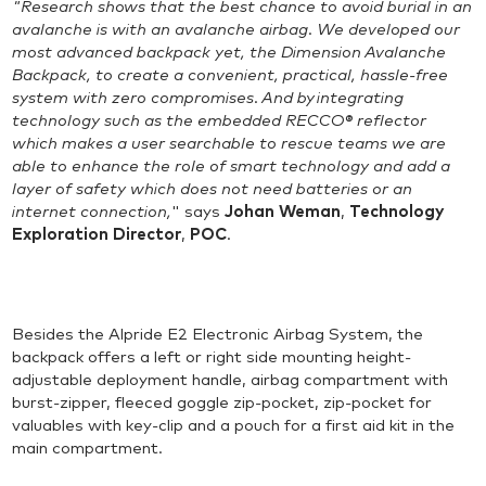
"Research shows that the best chance to avoid burial in an
avalanche is with an avalanche airbag. We developed our
most advanced backpack yet, the Dimension Avalanche
Backpack, to create a convenient, practical, hassle-free
system with zero compromises. And by integrating
technology such as the embedded RECCO® reflector
which makes a user searchable to rescue teams we are
able to enhance the role of smart technology and add a
layer of safety which does not need batteries or an
internet connection,
" says
Johan Weman
,
Technology
Exploration Director
,
POC
.
Besides the Alpride E2 Electronic Airbag System, the
backpack offers a left or right side mounting height-
adjustable deployment handle, airbag compartment with
burst-zipper, fleeced goggle zip-pocket, zip-pocket for
valuables with key-clip and a pouch for a first aid kit in the
main compartment.