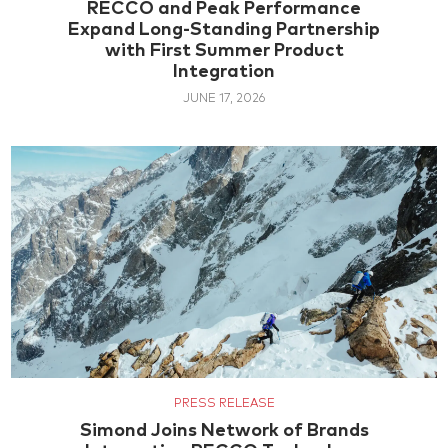
RECCO and Peak Performance
Expand Long-Standing Partnership
with First Summer Product
Integration
JUNE 17, 2026
PRESS RELEASE
Simond Joins Network of Brands