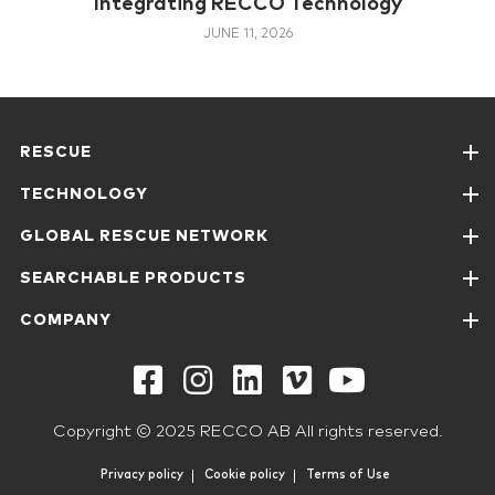
Integrating RECCO Technology
JUNE 11, 2026
RESCUE
TECHNOLOGY
GLOBAL RESCUE NETWORK
SEARCHABLE PRODUCTS
COMPANY
Copyright © 2025 RECCO AB All rights reserved.
Privacy policy
Cookie policy
Terms of Use