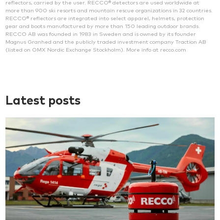
reflectors, carried by the user. RECCO® detectors are used worldwide at
more than 900 ski resorts and mountain rescue organizations in 32 countries.
RECCO® reflectors are integrated into select apparel, helmets, protection
gear and boots manufactured by more than 150 leading outdoor brands.
RECCO AB was founded in 1983 in Sweden and is owned by its founder
Magnus Granhed and the publicly traded investment company Traction AB
(listed on OMX Nordic Exchange Stockholm). More info at recco.com
Latest posts