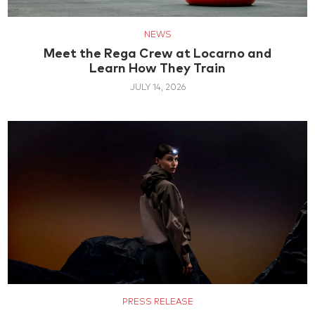
NEWS
Meet the Rega Crew at Locarno and
Learn How They Train
JULY 14, 2026
PRESS RELEASE