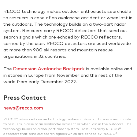
RECCO technology makes outdoor enthusiasts searchable
to rescuers in case of an avalanche accident or when lost in
the outdoors. The technology builds on a two-part radar
system. Rescuers carry RECCO detectors that send out
search signals which are echoed by RECCO reflectors,
carried by the user. RECCO detectors are used worldwide
at more than 900 ski resorts and mountain rescue
organizations in 32 countries.
The
Dimension Avalanche Backpack
is available online and
in stores in Europe from November and the rest of the
world from early December 2022.
Press Contact
news@recco.com
RECCO® advanced rescue technology makes outdoor enthusiasts searchable
to rescuers in case of an avalanche accident or when lost in the outdoors. The
technology builds on a two-part radar system. Rescuers carry RECCO®
detectors that send out search signals which are echoed by RECCO®