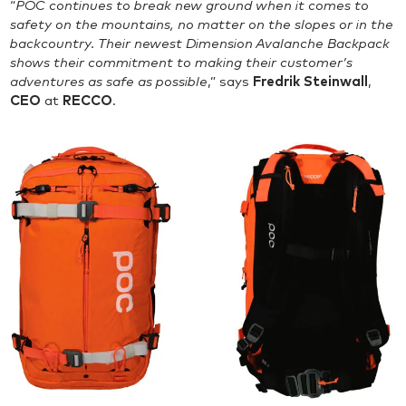
“
POC continues to break new ground when it comes to
safety on the mountains, no matter on the slopes or in the
backcountry. Their newest Dimension Avalanche Backpack
shows their commitment to making their customer’s
adventures as safe as possible
,” says
Fredrik Steinwall
,
CEO
at
RECCO
.