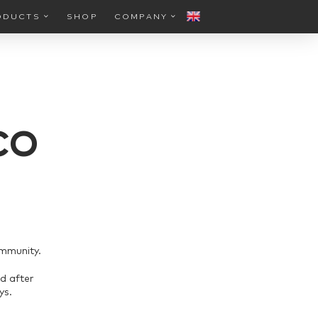
ODUCTS
SHOP
COMPANY
CO
ommunity.
d after
ys.