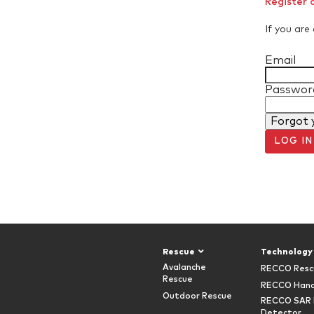
Register 
If you are 
Email
Passwor
Forgot 
LOG IN
Rescue
Technology
Avalanche
RECCO Resc
Rescue
RECCO Hand
Outdoor Rescue
RECCO SAR 
Detector