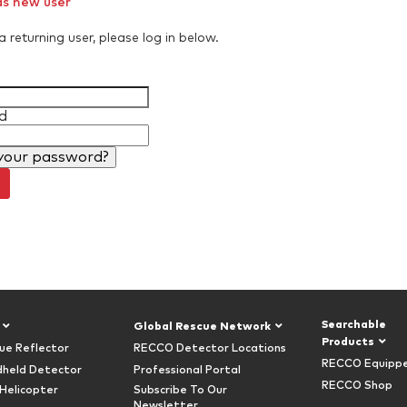
as new user
a returning user, please log in below.
d
your password?
Searchable
Global Rescue Network
Products
ue Reflector
RECCO Detector Locations
RECCO Equipp
held Detector
Professional Portal
RECCO Shop
Helicopter
Subscribe To Our
Newsletter