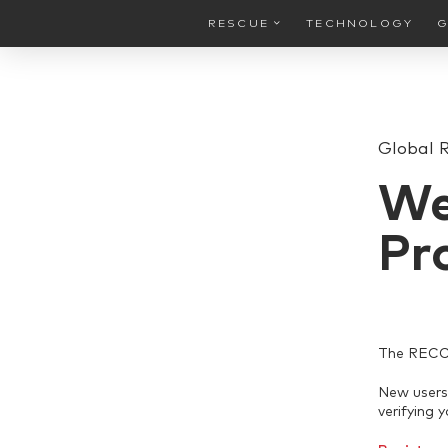
RESCUE
TECHNOLOGY
G
Global 
We
Pr
The RECCO 
New users 
verifying 