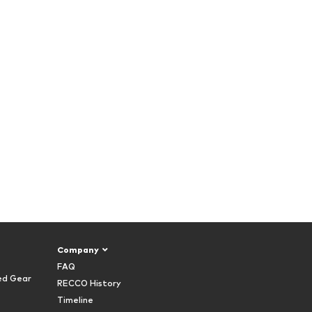
Company
FAQ
ed Gear
RECCO History
Timeline