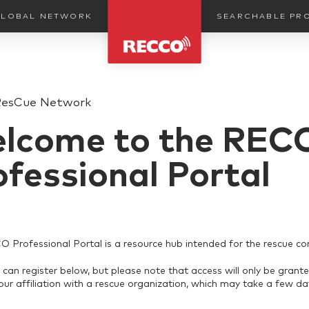
SEARCHABLE PR
LOBAL NETWORK
ResCue Network
lcome to the REC
ofessional Portal
Professional Portal is a resource hub intended for the rescue c
can register below, but please note that access will only be grante
your affiliation with a rescue organization, which may take a few da