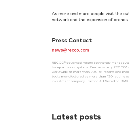
As more and more people visit the ou
network and the expansion of brands 
Press Contact
news@recco.com
RECCO® advanced rescue technology makes outdoor 
two-part radar system. Rescuers carry RECCO® de
worldwide at more than 900 ski resorts and mount
boots manufactured by more than 150 leading ou
investment company Traction AB (listed on OMX 
Latest posts