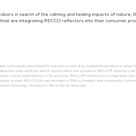
tdoors in search of the calming and healing impacts of nature,
that are integrating RECCO reflectors into their consumer prod
enthusiasts searchable to rescuers in case of an avalanche accident or when lost
tectors that send out search signals which are echoed by RECCO® reflectors, car
ain rescue organizations in 32 countries. RECCO® reflectors are integrated into 
tdoor brands. RECCO AB was founded in 1983 in Sweden and is owned by its fou
Nordic Exchange Stockholm). More info at recco.com