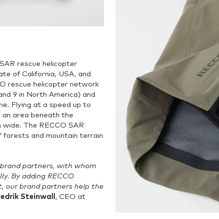
SAR rescue helicopter
e of California, USA, and
O rescue helicopter network
 and 9 in North America) and
e. Flying at a speed up to
an area beneath the
0 m wide. The RECCO SAR
f forests and mountain terrain
 brand partners, with whom
lly. By adding RECCO
, our brand partners help the
redrik Steinwall
, CEO at