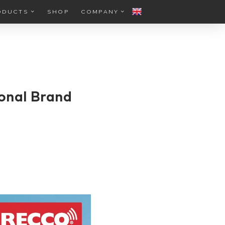
ODUCTS
SHOP
COMPANY
onal Brand