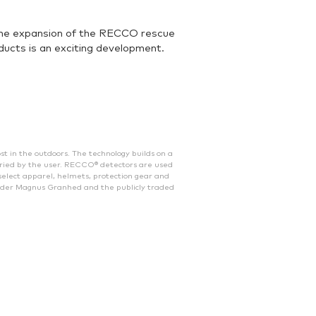
 the expansion of the RECCO rescue
ucts is an exciting development.
 in the outdoors. The technology builds on a
ried by the user. RECCO® detectors are used
select apparel, helmets, protection gear and
nder Magnus Granhed and the publicly traded