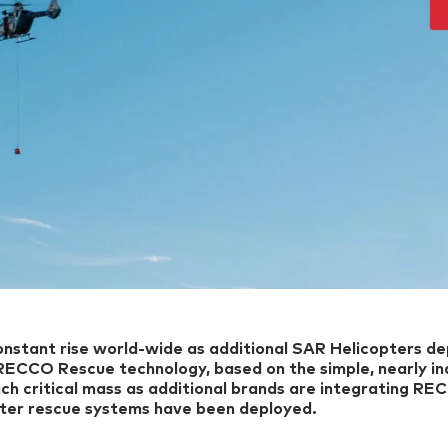
nstant rise world-wide as additional SAR Helicopters de
RECCO Rescue technology, based on the simple, nearly in
ch critical mass as additional brands are integrating RE
er rescue systems have been deployed.