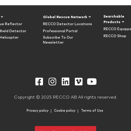
Searchable
Global Rescue Network
Products
ue Reflector
RECCO Detector Locations
RECCO Equipp
held Detector
Professional Portal
RECCO Shop
Helicopter
Subscribe To Our
Newsletter
Copyright © 2025 RECCO AB All rights reserved.
Privacy policy
Cookie policy
Terms of Use