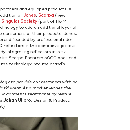
partners and equipped products is
 addition of
Jones
,
Scarpa
(new
d
Singular Society
(part of H&M
hnology to add an additional layer of
he consumers of their products. Jones,
rand founded by professional rider
reflectors in the company’s jackets
dy integrating reflectors into ski
 in its Scarpa Phantom 6000 boot and
e the technology into the brand’s
ogy to provide our members with an
eir ski wear. As a market leader the
our garments searchable by rescue
ys
Johan Ullbro
, Design & Product
ty.