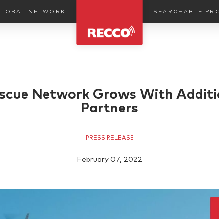
SEARCHABLE PR
LOBAL NETWORK
cue Network Grows With Additi
Partners
PRESS RELEASE
February 07, 2022