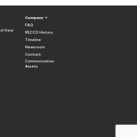
Company
FAQ
ed Gear
RECCO History
Timeline
Newsroom
Contact
Communication
Assets