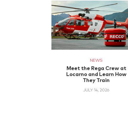
NEWS
Meet the Rega Crew at
Locarno and Learn How
They Train
JULY 14, 2026