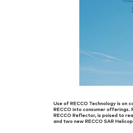
Use of RECCO Technology is on co
RECCO into consumer offerings.
RECCO Reflector, is poised to rea
and two new RECCO SAR Helicopt