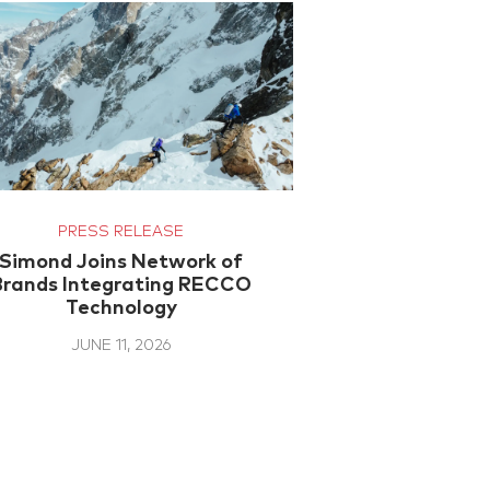
PRESS RELEASE
Simond Joins Network of
Brands Integrating RECCO
Technology
JUNE 11, 2026