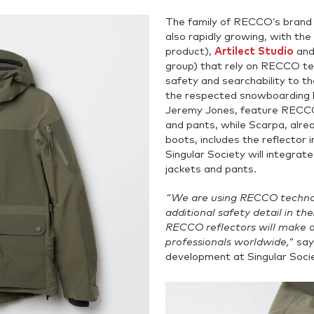
The family of RECCO’s brand 
also rapidly growing, with the
product),
Artilect Studio
an
group) that rely on RECCO tec
safety and searchability to t
the respected snowboarding b
Jeremy Jones, feature RECCO 
and pants, while Scarpa, alrea
boots, includes the reflector
Singular Society will integrat
jackets and pants.
"We are using RECCO technol
additional safety detail in th
RECCO reflectors will make 
professionals worldwide,"
sa
development at Singular Socie