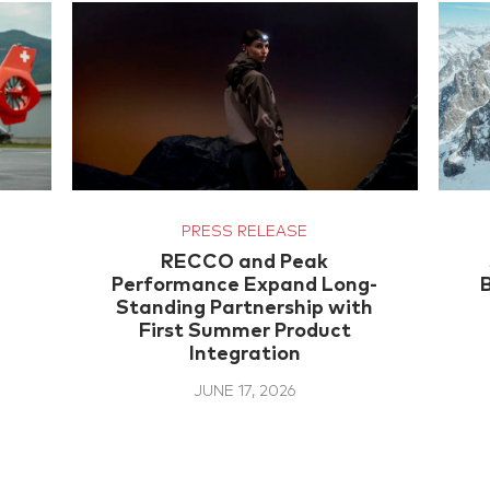
PRESS RELEASE
RECCO and Peak
Performance Expand Long-
Standing Partnership with
First Summer Product
Integration
JUNE 17, 2026