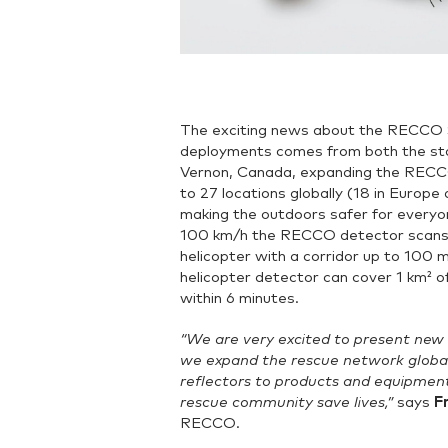
The exciting news about the RECCO 
deployments comes from both the stat
Vernon, Canada, expanding the RECC
to 27 locations globally (18 in Europe
making the outdoors safer for everyon
100 km/h the RECCO detector scans 
helicopter with a corridor up to 10
helicopter detector can cover 1 km² o
within 6 minutes.
“We are very excited to present new
we expand the rescue network globa
reflectors to products and equipment
rescue community save lives,”
says
F
RECCO.