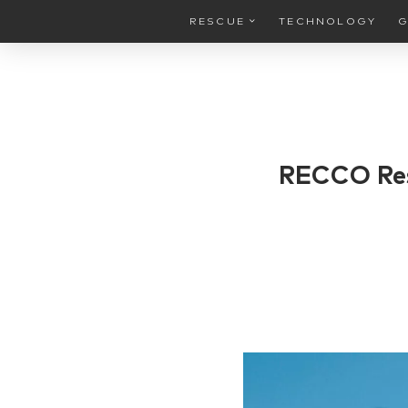
RESCUE
TECHNOLOGY
G
RECCO Res