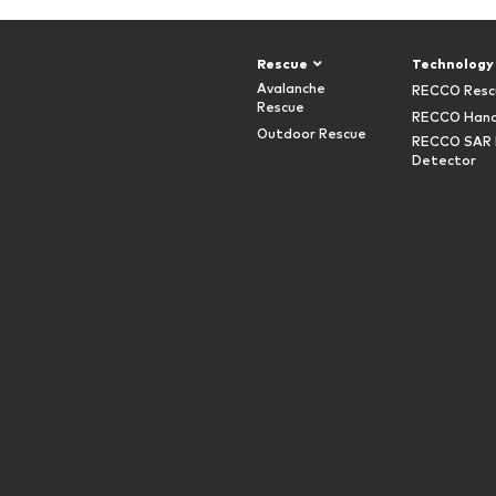
Rescue
Technology
Avalanche
RECCO Resc
Rescue
RECCO Hand
Outdoor Rescue
RECCO SAR 
Detector