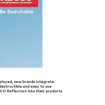
ployed, new brands integrate
destructible and easy to use
CCO Reflectors into their products