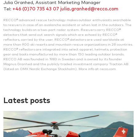
Julia Granhed, Assistant Marketing Manager
Tel:
+46 (0)70 735 43 07
julia.granhed@recco.com
RECCO® advanced rescue technology makes outdoor enthusiasts searchable
to rescuers in case of an avalanche accident or when lost in the outdoors. The
technology builds on a two-part radar system. Rescuers carry RECCO®
detectors that send out search signals which are echoed by RECCO®
reflectors, carried by the user. RECCO® detectors are used worldwide at
more than 900 ski resorts and mountain rescue organizations in 28 countries.
RECCO® reflectors are integrated into select apparel, helmets, protection
gear and boots manufactured by more than 150 leading outdoor brands.
RECCO AB was founded in 1983 in Sweden and is owned by its founder
Magnus Granhed and the publicly traded investment company Traction AB
(listed on OMX Nordic Exchange Stockholm). More info at recco.com
Latest posts