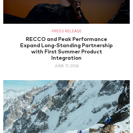
PRESS RELEASE
RECCO and Peak Performance
Expand Long-Standing Partnership
with First Summer Product
Integration
JUNE 17, 2026