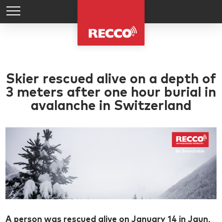
Skier rescued alive on a depth of
3 meters after one hour burial in
avalanche in Switzerland
A person was rescued alive on January 14 in Jaun,