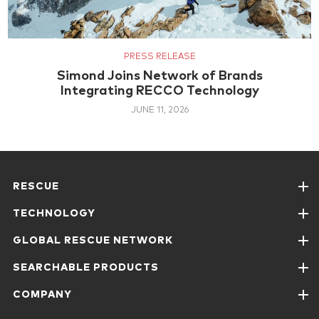
PRESS RELEASE
Simond Joins Network of Brands
Integrating RECCO Technology
JUNE 11, 2026
RESCUE
TECHNOLOGY
GLOBAL RESCUE NETWORK
SEARCHABLE PRODUCTS
COMPANY