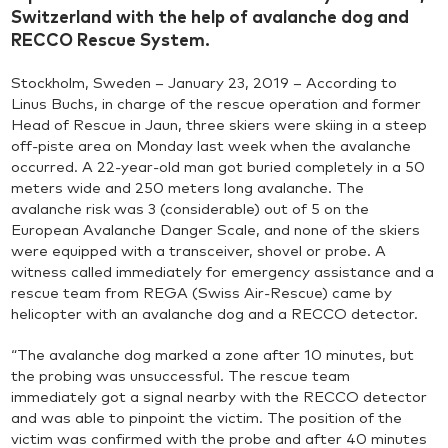
Switzerland with the help of avalanche dog and
RECCO Rescue System.
Stockholm, Sweden – January 23, 2019 – According to
Linus Buchs, in charge of the rescue operation and former
Head of Rescue in Jaun, three skiers were skiing in a steep
off-piste area on Monday last week when the avalanche
occurred. A 22-year-old man got buried completely in a 50
meters wide and 250 meters long avalanche. The
avalanche risk was 3 (considerable) out of 5 on the
European Avalanche Danger Scale, and none of the skiers
were equipped with a transceiver, shovel or probe. A
witness called immediately for emergency assistance and a
rescue team from REGA (Swiss Air-Rescue) came by
helicopter with an avalanche dog and a RECCO detector.
“The avalanche dog marked a zone after 10 minutes, but
the probing was unsuccessful. The rescue team
immediately got a signal nearby with the RECCO detector
and was able to pinpoint the victim. The position of the
victim was confirmed with the probe and after 40 minutes