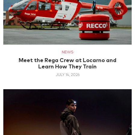
NEWS
Meet the Rega Crew at Locarno and
Learn How They Train
JULY 14, 2026