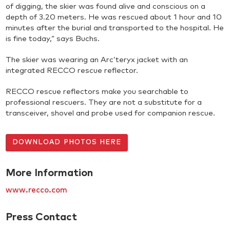
of digging, the skier was found alive and conscious on a
depth of 3.20 meters. He was rescued about 1 hour and 10
minutes after the burial and transported to the hospital. He
is fine today,” says Buchs.
The skier was wearing an Arc’teryx jacket with an
integrated RECCO rescue reflector.
RECCO rescue reflectors make you searchable to
professional rescuers. They are not a substitute for a
transceiver, shovel and probe used for companion rescue.
DOWNLOAD PHOTOS HERE
More Information
www.recco.com
Press Contact