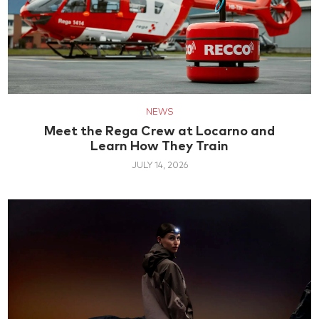
NEWS
Meet the Rega Crew at Locarno and
Learn How They Train
JULY 14, 2026