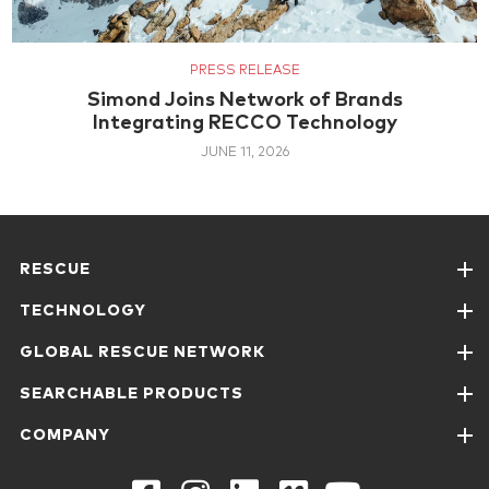
PRESS RELEASE
Simond Joins Network of Brands
Integrating RECCO Technology
JUNE 11, 2026
RESCUE
TECHNOLOGY
GLOBAL RESCUE NETWORK
SEARCHABLE PRODUCTS
COMPANY