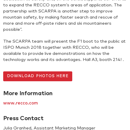
to expand the RECCO system’s areas of application. The
partnership with SCARPA is another step to improve
mountain safety, by making faster search and rescue of
more and more off-piste riders and ski mountaineers
possible”.
The SCARPA team will present the F1 boot to the public at
ISPO Munich 2018 together with RECCO, who will be
available to provide live demonstrations on how the
technology works and its advantages. Hall A3, booth 214! .
DOWNLOAD PHOTOS HERE
More Information
www.recco.com
Press Contact
Julia Granhed, Assistant Marketing Manager