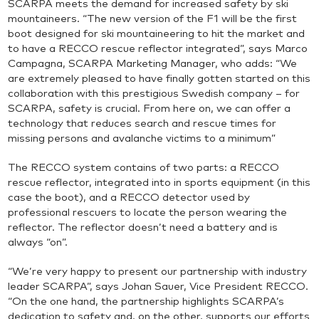
SCARPA meets the demand for increased safety by ski
mountaineers. “The new version of the F1 will be the first
boot designed for ski mountaineering to hit the market and
to have a RECCO rescue reflector integrated”, says Marco
Campagna, SCARPA Marketing Manager, who adds: “We
are extremely pleased to have finally gotten started on this
collaboration with this prestigious Swedish company – for
SCARPA, safety is crucial. From here on, we can offer a
technology that reduces search and rescue times for
missing persons and avalanche victims to a minimum”
The RECCO system contains of two parts: a RECCO
rescue reflector, integrated into in sports equipment (in this
case the boot), and a RECCO detector used by
professional rescuers to locate the person wearing the
reflector. The reflector doesn’t need a battery and is
always “on”.
“We’re very happy to present our partnership with industry
leader SCARPA”, says Johan Sauer, Vice President RECCO.
“On the one hand, the partnership highlights SCARPA’s
dedication to safety and, on the other, supports our efforts