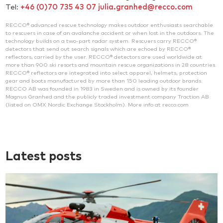
Tel:
+46 (0)70 735 43 07
julia.granhed@recco.com
RECCO® advanced rescue technology makes outdoor enthusiasts searchable
to rescuers in case of an avalanche accident or when lost in the outdoors. The
technology builds on a two-part radar system. Rescuers carry RECCO®
detectors that send out search signals which are echoed by RECCO®
reflectors, carried by the user. RECCO® detectors are used worldwide at
more than 900 ski resorts and mountain rescue organizations in 28 countries.
RECCO® reflectors are integrated into select apparel, helmets, protection
gear and boots manufactured by more than 150 leading outdoor brands.
RECCO AB was founded in 1983 in Sweden and is owned by its founder
Magnus Granhed and the publicly traded investment company Traction AB
(listed on OMX Nordic Exchange Stockholm). More info at recco.com
Latest posts