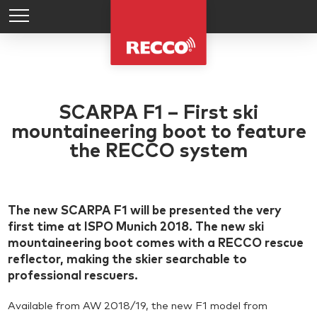
SCARPA F1 – First ski
mountaineering boot to feature
the RECCO system
The new SCARPA F1 will be presented the very
first time at ISPO Munich 2018. The new ski
mountaineering boot comes with a RECCO rescue
reflector, making the skier searchable to
professional rescuers.
Available from AW 2018/19, the new F1 model from