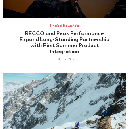
PRESS RELEASE
RECCO and Peak Performance
Expand Long-Standing Partnership
with First Summer Product
Integration
JUNE 17, 2026